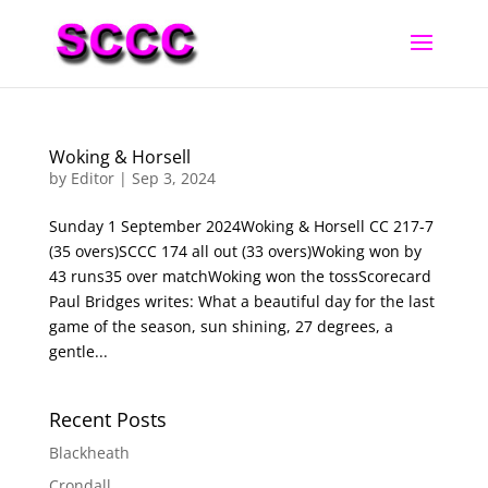
Woking & Horsell
by
Editor
|
Sep 3, 2024
Sunday 1 September 2024Woking & Horsell CC 217-7
(35 overs)SCCC 174 all out (33 overs)Woking won by
43 runs35 over matchWoking won the tossScorecard
Paul Bridges writes: What a beautiful day for the last
game of the season, sun shining, 27 degrees, a
gentle...
Recent Posts
Blackheath
Crondall