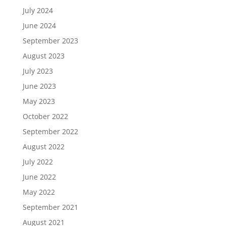
July 2024
June 2024
September 2023
August 2023
July 2023
June 2023
May 2023
October 2022
September 2022
August 2022
July 2022
June 2022
May 2022
September 2021
August 2021