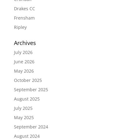
Drakes CC
Frensham
Ripley
Archives
July 2026
June 2026
May 2026
October 2025
September 2025
August 2025
July 2025
May 2025
September 2024
August 2024