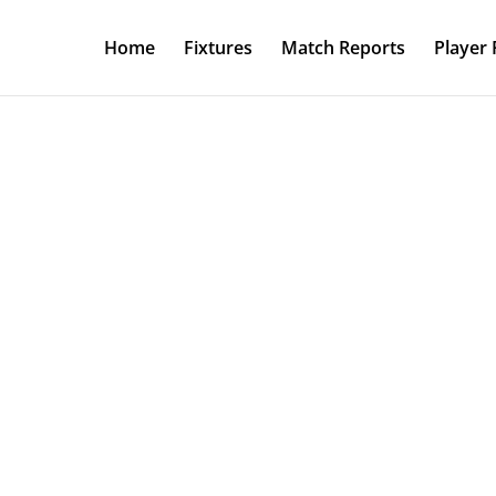
Home
Fixtures
Match Reports
Player 