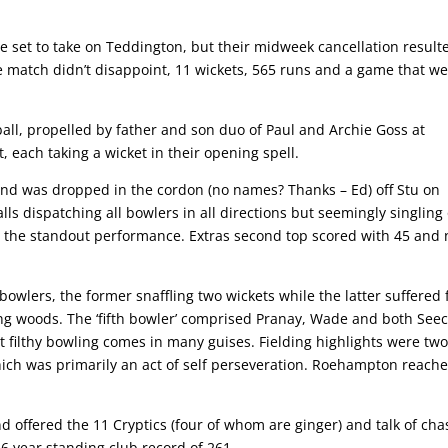
re set to take on Teddington, but their midweek cancellation result
e match didn’t disappoint, 11 wickets, 565 runs and a game that w
all, propelled by father and son duo of Paul and Archie Goss at
, each taking a wicket in their opening spell.
 and was dropped in the cordon (no names? Thanks – Ed) off Stu on
lls dispatching all bowlers in all directions but seemingly singling
as the standout performance. Extras second top scored with 45 and 
owlers, the former snaffling two wickets while the latter suffered
g woods. The ‘fifth bowler’ comprised Pranay, Wade and both Seec
at filthy bowling comes in many guises. Fielding highlights were tw
ich was primarily an act of self perseveration. Roehampton reach
d offered the 11 Cryptics (four of whom are ginger) and talk of cha
16 year standing club record of 261.