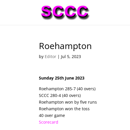
Roehampton
by
Editor
|
Jul 5, 2023
Sunday 25th June 2023
Roehampton 285-7 (40 overs)
SCCC 280-4 (40 overs)
Roehampton won by five runs
Roehampton won the toss
40 over game
Scorecard