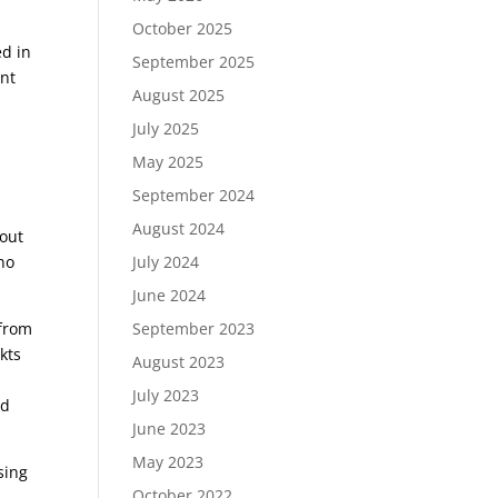
October 2025
ed in
September 2025
ent
August 2025
July 2025
May 2025
September 2024
August 2024
 out
no
July 2024
June 2024
 from
September 2023
kts
August 2023
o
July 2023
ed
June 2023
May 2023
sing
October 2022