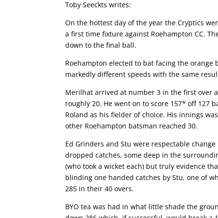
Toby Seeckts writes:
On the hottest day of the year the Cryptics we
a first time fixture against Roehampton CC. Th
down to the final ball.
Roehampton elected to bat facing the orange b
markedly different speeds with the same result
Merilhat arrived at number 3 in the first over
roughly 20. He went on to score 157* off 127 ba
Roland as his fielder of choice. His innings w
other Roehampton batsman reached 30.
Ed Grinders and Stu were respectable change b
dropped catches, some deep in the surroundin
(who took a wicket each) but truly evidence th
blinding one handed catches by Stu, one of wh
285 in their 40 overs.
BYO tea was had in what little shade the groun
down 286 which, if successful, would break a 