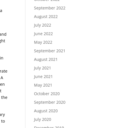
September 2022
 a
August 2022
July 2022
June 2022
 and
ght
May 2022
September 2021
in
August 2021
July 2021
rate
June 2021
 A
een
May 2021
t
October 2020
 the
September 2020
August 2020
ary
July 2020
 to
December 2019