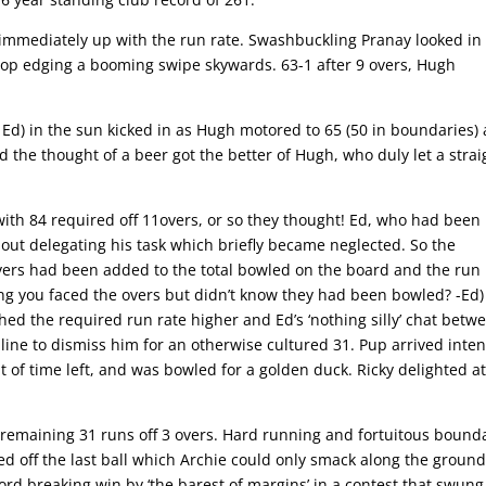
r, immediately up with the run rate. Swashbuckling Pranay looked in
 top edging a booming swipe skywards. 63-1 after 9 overs, Hugh
 Ed) in the sun kicked in as Hugh motored to 65 (50 in boundaries)
 the thought of a beer got the better of Hugh, who duly let a strai
ith 84 required off 11overs, or so they thought! Ed, who had been 
out delegating his task which briefly became neglected. So the
ers had been added to the total bowled on the board and the run 
ng you faced the overs but didn’t know they had been bowled? -Ed)
hed the required run rate higher and Ed’s ‘nothing silly’ chat betw
line to dismiss him for an otherwise cultured 31. Pup arrived inten
of time left, and was bowled for a golden duck. Ricky delighted at
e remaining 31 runs off 3 overs. Hard running and fortuitous bound
ed off the last ball which Archie could only smack along the ground
cord breaking win by ‘the barest of margins’ in a contest that swung