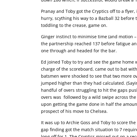
Pranay and Toby got the Cryptics off to a flye
hurry, scything his way to a Bazball 32 before
toddling to the crease, game on.
Ginger instinct to minimise time (and motion –
the partnership reached 137 before fatigue and
one through and headed for the bar.
Ed joined Toby to try and see the game home w
charge of the scoreboard, came out to bat with
batsmen were shocked to see that two more ov
jumped higher than they had calculated. (Sayi
handful of overs struggling to hit the gaps pus
overs was followed by a wild swipe across the 
upon getting the game done in half the amount 
prospect of his move to Chelsea.
It was up to Archie Goss and Toby to score th
gap finding got the match situation to 7 requir
long off for 1. The Cryptics missed out on a re