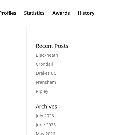
Profiles
Statistics
Awards
History
Recent Posts
Blackheath
Crondall
Drakes CC
Frensham
Ripley
Archives
July 2026
June 2026
May 2026