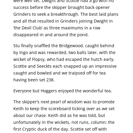
were well set. Dwight and Scottie had a go with no
success before the skipper brought back opener
Grinders to seek a breakthrough. The best laid plans
and all that resulted in Grinders joining Dwight in
‘the Devil Club’ as three maximums in a row
disappeared in and around the pond.
Stu finally snaffled the Bridgewood, caught behind
by Ingo and was rewarded, two balls later, with the
wicket of Flopsy, who had escaped the hutch early.
Scottie and Seeckts each snapped up an impressive
caught and bowled and we traipsed off for tea
having been set 238.
Everyone but Hoggers enjoyed the wonderful tea.
The skipper’s next pearl of wisdom was to promote
Keith to keep the scoreboard ticking over as we set
about our chase. Keith did as he was told, but
unfortunately in the wickets, not runs, column; the
first Cryptic duck of the day. Scottie set off with