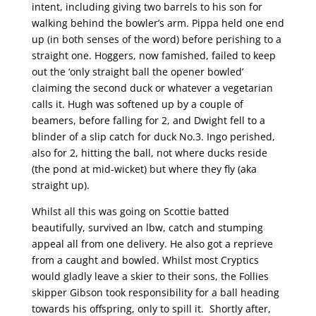
intent, including giving two barrels to his son for
walking behind the bowler’s arm. Pippa held one end
up (in both senses of the word) before perishing to a
straight one. Hoggers, now famished, failed to keep
out the ‘only straight ball the opener bowled’
claiming the second duck or whatever a vegetarian
calls it. Hugh was softened up by a couple of
beamers, before falling for 2, and Dwight fell to a
blinder of a slip catch for duck No.3. Ingo perished,
also for 2, hitting the ball, not where ducks reside
(the pond at mid-wicket) but where they fly (aka
straight up).
Whilst all this was going on Scottie batted
beautifully, survived an lbw, catch and stumping
appeal all from one delivery. He also got a reprieve
from a caught and bowled. Whilst most Cryptics
would gladly leave a skier to their sons, the Follies
skipper Gibson took responsibility for a ball heading
towards his offspring, only to spill it. Shortly after,