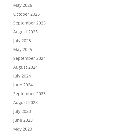
May 2026
October 2025
September 2025
August 2025
July 2025
May 2025
September 2024
August 2024
July 2024
June 2024
September 2023
August 2023
July 2023
June 2023
May 2023