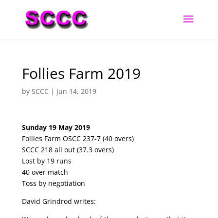
Follies Farm 2019
by
SCCC
|
Jun 14, 2019
Sunday 19 May 2019
Follies Farm OSCC 237-7 (40 overs)
SCCC 218 all out (37.3 overs)
Lost by 19 runs
40 over match
Toss by negotiation
David Grindrod writes: