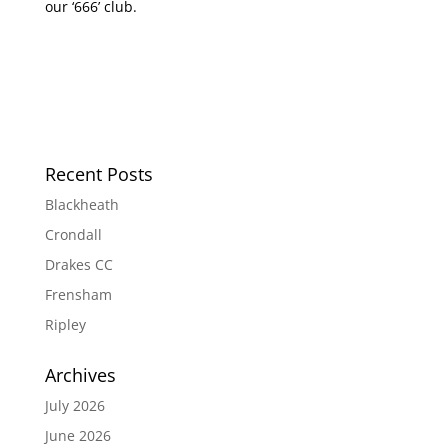
our ‘666’ club.
Recent Posts
Blackheath
Crondall
Drakes CC
Frensham
Ripley
Archives
July 2026
June 2026