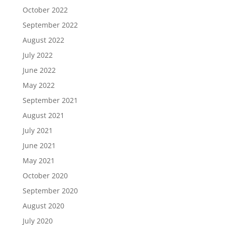
October 2022
September 2022
August 2022
July 2022
June 2022
May 2022
September 2021
August 2021
July 2021
June 2021
May 2021
October 2020
September 2020
August 2020
July 2020