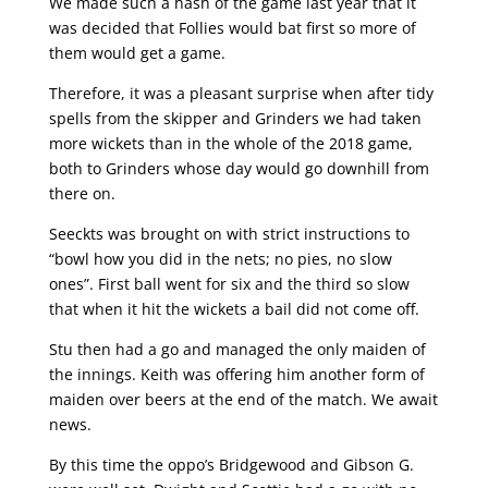
We made such a hash of the game last year that it
was decided that Follies would bat first so more of
them would get a game.
Therefore, it was a pleasant surprise when after tidy
spells from the skipper and Grinders we had taken
more wickets than in the whole of the 2018 game,
both to Grinders whose day would go downhill from
there on.
Seeckts was brought on with strict instructions to
“bowl how you did in the nets; no pies, no slow
ones”. First ball went for six and the third so slow
that when it hit the wickets a bail did not come off.
Stu then had a go and managed the only maiden of
the innings. Keith was offering him another form of
maiden over beers at the end of the match. We await
news.
By this time the oppo’s Bridgewood and Gibson G.