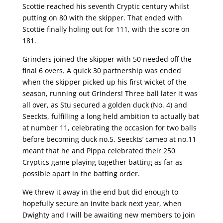
Scottie reached his seventh Cryptic century whilst
putting on 80 with the skipper. That ended with
Scottie finally holing out for 111, with the score on
181.
Grinders joined the skipper with 50 needed off the
final 6 overs. A quick 30 partnership was ended
when the skipper picked up his first wicket of the
season, running out Grinders! Three ball later it was
all over, as Stu secured a golden duck (No. 4) and
Seeckts, fulfilling a long held ambition to actually bat
at number 11, celebrating the occasion for two balls
before becoming duck no.5. Seeckts’ cameo at no.11
meant that he and Pippa celebrated their 250
Cryptics game playing together batting as far as
possible apart in the batting order.
We threw it away in the end but did enough to
hopefully secure an invite back next year, when
Dwighty and I will be awaiting new members to join